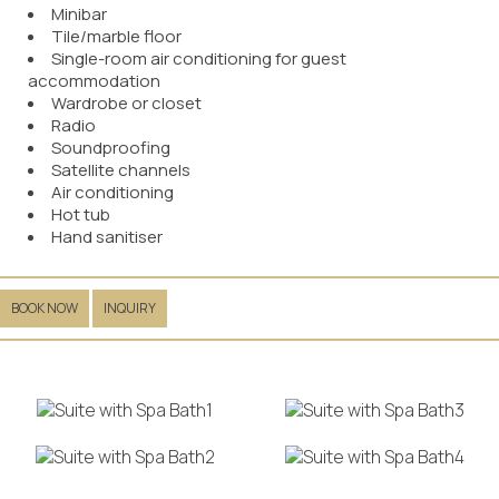
Minibar
Tile/marble floor
Single-room air conditioning for guest
accommodation
Wardrobe or closet
Radio
Soundproofing
Satellite channels
Air conditioning
Hot tub
Hand sanitiser
BOOK NOW
INQUIRY