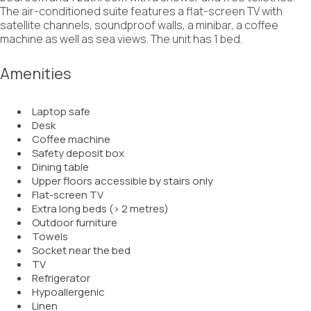
The air-conditioned suite features a flat-screen TV with
satellite channels, soundproof walls, a minibar, a coffee
machine as well as sea views. The unit has 1 bed.
Amenities
Laptop safe
Desk
Coffee machine
Safety deposit box
Dining table
Upper floors accessible by stairs only
Flat-screen TV
Extra long beds (> 2 metres)
Outdoor furniture
Towels
Socket near the bed
TV
Refrigerator
Hypoallergenic
Linen