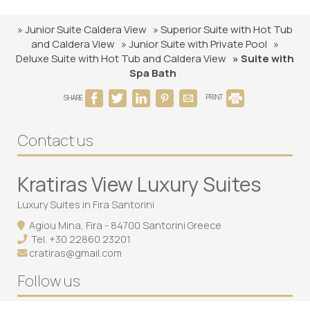
» Junior Suite Caldera View
» Superior Suite with Hot Tub
and Caldera View
» Junior Suite with Private Pool
»
Deluxe Suite with Hot Tub and Caldera View
» Suite with
Spa Bath
SHARE
PRINT
Contact us
Kratiras View Luxury Suites
Luxury Suites in Fira Santorini
Agiou Mina, Fira - 84700 Santorini Greece
Tel.
+30 22860 23201
cratiras@gmail.com
Follow us