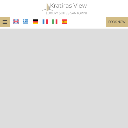
≡
BOOK NOW
HOME
LOCATION
SUITES
FACILITIES
PHOTO GALLERY
REQUEST
CONTACT