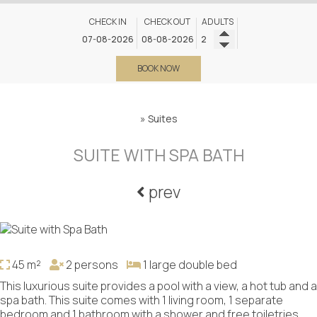
CHECK IN
CHECK OUT
ADULTS
BOOK NOW
»
Suites
SUITE WITH SPA BATH
prev
45 m²
2 persons
1 large double bed
This luxurious suite provides a pool with a view, a hot tub and a
spa bath. This suite comes with 1 living room, 1 separate
bedroom and 1 bathroom with a shower and free toiletries.