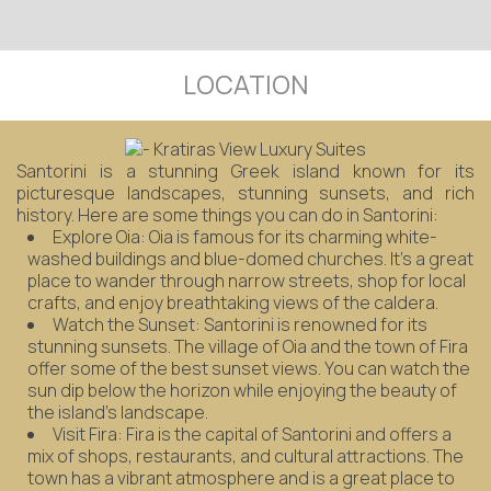
LOCATION
Santorini is a stunning Greek island known for its
picturesque landscapes, stunning sunsets, and rich
history. Here are some things you can do in Santorini:
Explore Oia: Oia is famous for its charming white-
washed buildings and blue-domed churches. It's a great
place to wander through narrow streets, shop for local
crafts, and enjoy breathtaking views of the caldera.
Watch the Sunset: Santorini is renowned for its
stunning sunsets. The village of Oia and the town of Fira
offer some of the best sunset views. You can watch the
sun dip below the horizon while enjoying the beauty of
the island's landscape.
Visit Fira: Fira is the capital of Santorini and offers a
mix of shops, restaurants, and cultural attractions. The
town has a vibrant atmosphere and is a great place to