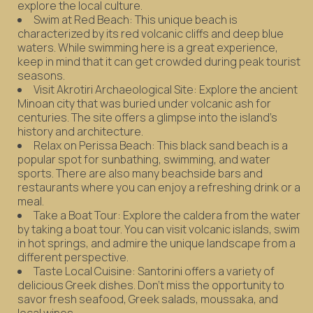
explore the local culture.
Swim at Red Beach: This unique beach is
characterized by its red volcanic cliffs and deep blue
waters. While swimming here is a great experience,
keep in mind that it can get crowded during peak tourist
seasons.
Visit Akrotiri Archaeological Site: Explore the ancient
Minoan city that was buried under volcanic ash for
centuries. The site offers a glimpse into the island's
history and architecture.
Relax on Perissa Beach: This black sand beach is a
popular spot for sunbathing, swimming, and water
sports. There are also many beachside bars and
restaurants where you can enjoy a refreshing drink or a
meal.
Take a Boat Tour: Explore the caldera from the water
by taking a boat tour. You can visit volcanic islands, swim
in hot springs, and admire the unique landscape from a
different perspective.
Taste Local Cuisine: Santorini offers a variety of
delicious Greek dishes. Don't miss the opportunity to
savor fresh seafood, Greek salads, moussaka, and