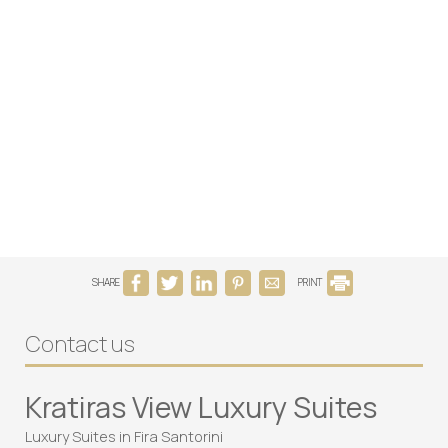
SHARE
PRINT
Contact us
Kratiras View Luxury Suites
Luxury Suites in Fira Santorini