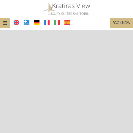
≡
BOOK NOW
HOME
LOCATION
SUITES
FACILITIES
PHOTO GALLERY
REQUEST
CONTACT