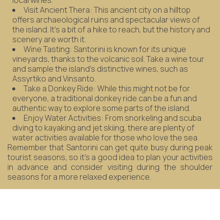
local wines.
Visit Ancient Thera: This ancient city on a hilltop
offers archaeological ruins and spectacular views of
the island. It's a bit of a hike to reach, but the history and
scenery are worth it.
Wine Tasting: Santorini is known for its unique
vineyards, thanks to the volcanic soil. Take a wine tour
and sample the island's distinctive wines, such as
Assyrtiko and Vinsanto.
Take a Donkey Ride: While this might not be for
everyone, a traditional donkey ride can be a fun and
authentic way to explore some parts of the island.
Enjoy Water Activities: From snorkeling and scuba
diving to kayaking and jet skiing, there are plenty of
water activities available for those who love the sea.
Remember that Santorini can get quite busy during peak
tourist seasons, so it's a good idea to plan your activities
in advance and consider visiting during the shoulder
seasons for a more relaxed experience.