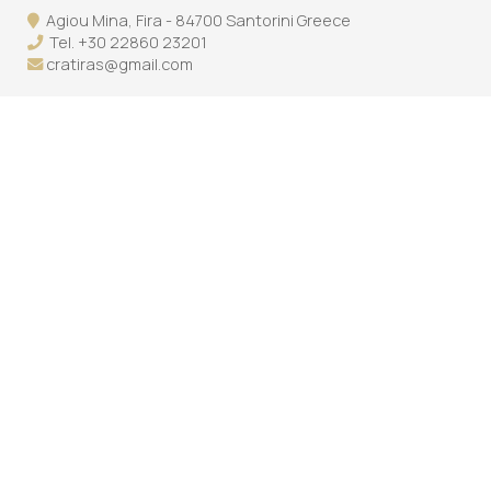
Agiou Mina, Fira - 84700 Santorini Greece
Tel.
+30 22860 23201
cratiras@gmail.com
Follow us