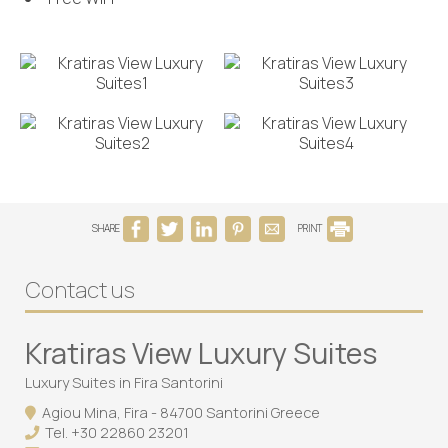
SHARE
PRINT
Contact us
Kratiras View Luxury Suites
Luxury Suites in Fira Santorini
Agiou Mina, Fira - 84700 Santorini Greece
Tel.
+30 22860 23201