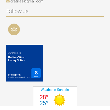
cratiras@gmail.com
Follow us