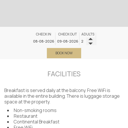
CHECK IN
CHECK OUT
ADULTS
BOOK NOW
FACILITIES
Breakfast is served daily at the balcony. Free WiFi is
available in the entire building. There is luggage storage
space at the property.
Non-smoking rooms
Restaurant
Continental Breakfast
Free WiFi