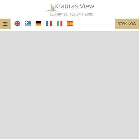
≡
BOOK NOW
HOME
LOCATION
SUITES
FACILITIES
PHOTO GALLERY
REQUEST
CONTACT