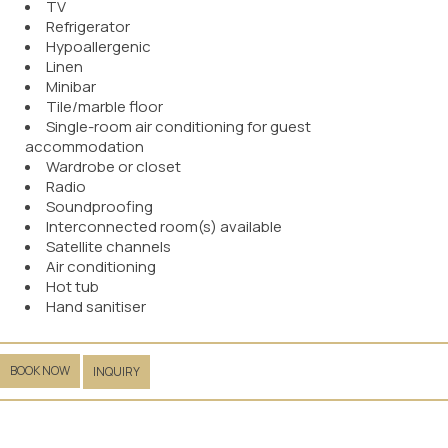
TV
Refrigerator
Hypoallergenic
Linen
Minibar
Tile/marble floor
Single-room air conditioning for guest
accommodation
Wardrobe or closet
Radio
Soundproofing
Interconnected room(s) available
Satellite channels
Air conditioning
Hot tub
Hand sanitiser
BOOK NOW
INQUIRY