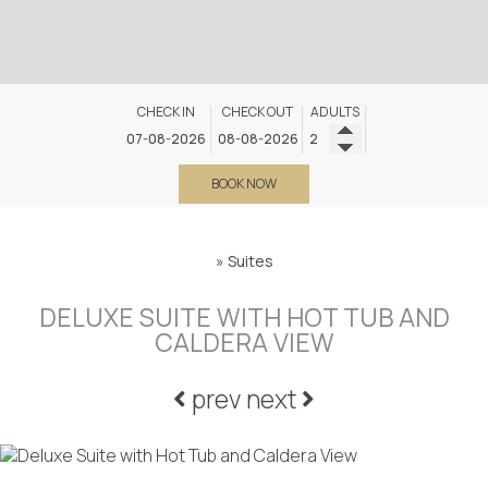
CHECK IN
CHECK OUT
ADULTS
BOOK NOW
»
Suites
DELUXE SUITE WITH HOT TUB AND
CALDERA VIEW
prev
next