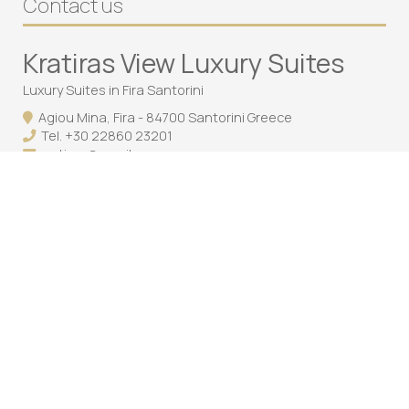
Contact us
Kratiras View Luxury Suites
Luxury Suites in Fira Santorini
Agiou Mina, Fira - 84700 Santorini Greece
Tel.
+30 22860 23201
cratiras@gmail.com
Follow us