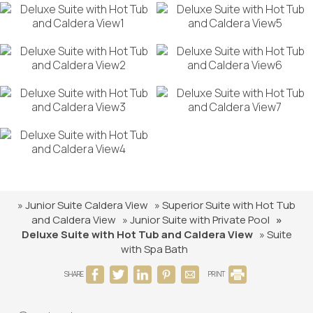
» Junior Suite Caldera View
» Superior Suite with Hot Tub
and Caldera View
» Junior Suite with Private Pool
»
Deluxe Suite with Hot Tub and Caldera View
» Suite
with Spa Bath
SHARE
PRINT