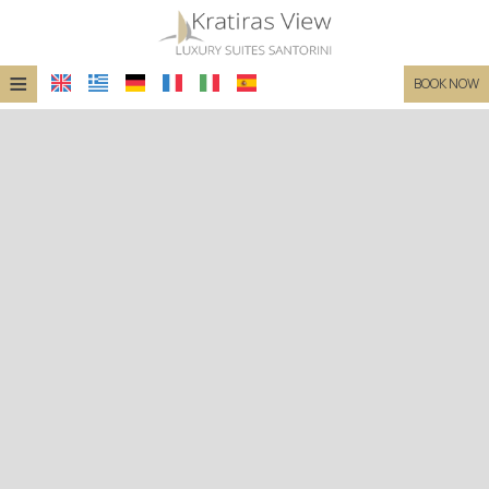
≡
BOOK NOW
HOME
LOCATION
SUITES
FACILITIES
PHOTO GALLERY
REQUEST
CONTACT