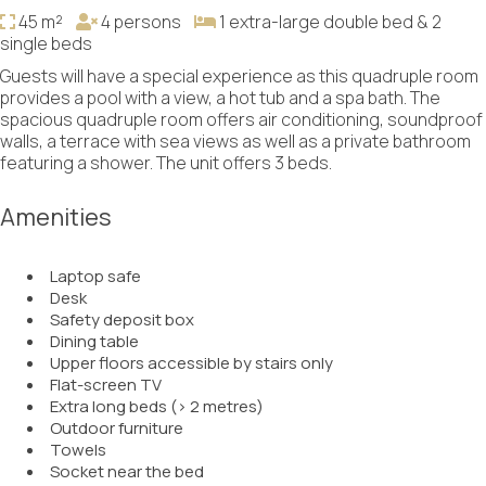
45 m²
4 persons
1 extra-large double bed & 2
single beds
Guests will have a special experience as this quadruple room
provides a pool with a view, a hot tub and a spa bath. The
spacious quadruple room offers air conditioning, soundproof
walls, a terrace with sea views as well as a private bathroom
featuring a shower. The unit offers 3 beds.
Amenities
Laptop safe
Desk
Safety deposit box
Dining table
Upper floors accessible by stairs only
Flat-screen TV
Extra long beds (> 2 metres)
Outdoor furniture
Towels
Socket near the bed