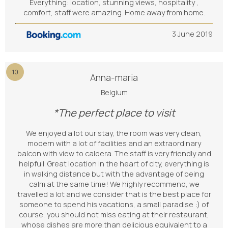
Everything: location, stunning views, hospitality ,
comfort, staff were amazing. Home away from home.
3 June 2019
10
Anna-maria
Belgium
*The perfect place to visit
We enjoyed a lot our stay, the room was very clean,
modern with a lot of facilities and an extraordinary
balcon with view to caldera. The staff is very friendly and
helpfull. Great location in the heart of city, everything is
in walking distance but with the advantage of being
calm at the same time! We highly recommend, we
travelled a lot and we consider that is the best place for
someone to spend his vacations, a small paradise :) of
course, you should not miss eating at their restaurant,
whose dishes are more than delicious equivalent to a