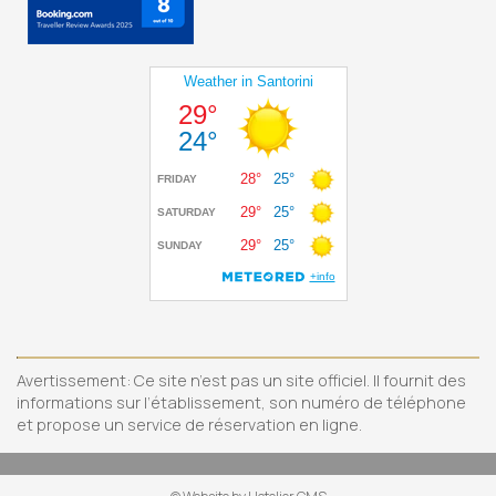
Avertissement: Ce site n’est pas un site officiel. Il fournit des
informations sur l’établissement, son numéro de téléphone
et propose un service de réservation en ligne.