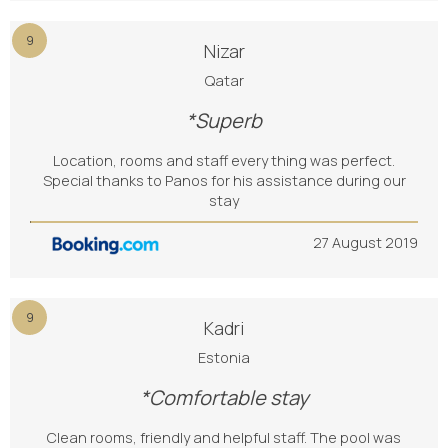
9
Nizar
Qatar
*Superb
Location, rooms and staff every thing was perfect.
Special thanks to Panos for his assistance during our
stay
27 August 2019
9
Kadri
Estonia
*Comfortable stay
Clean rooms, friendly and helpful staff. The pool was