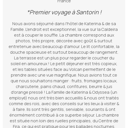
France
*Premier voyage à Santorin !
Nous avons séjourné dans l'hôtel de Katerina & de sa
Famille. L'endroit est exceptionnel, la vue sur la Caldeira
est à couper le souffle. La chambre correspond aux
photos, très propre, décorée avec goût & surtout
entretenue avec beaucoup d'amour. Le lit confortable, la
douche spacieuse et surtout beaucoup de rangement.
La terrasse est un plus pour regarder le coucher du
soleil en amoureux ! Le petit déjeuner est très copieux,
et les tables situées face au Volcan permettent de le
prendre avec une vue magnifique. Nous avions tout ce
que nous souhaitons manger : fruits, fromages locaux,
charcuterie, pains chaud, confitures, beurre & jus
d'orange pressé ! La Famille de Katerina & Odyssea (un
employé) nous ont très bien accueillis & nous ont traités
comme des rois, avec des conseils sur les lieux à visiter &
à faire. Ils sont très gentils, serviable, souriants & ont
énormément contribué à ce superbe séjour. La chambre
est située non loin des ruelles principales, du Centre de
Fira, ce qui est pratique pour les ballades nocturnes.