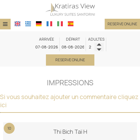
≡
RESERVE ONLINE
HÔTEL
ARRIVÉE
DÉPART
ADULTES
EMPLACEMENT
RESERVE ONLINE
SUITES
INSTALLATIONS
IMPRESSIONS
GALERIE DE PHOTOS
Si vous souhaitez ajouter un commentaire cliquez
DEMANDE
ici
CONTACT
10
Thi Bich Taï H