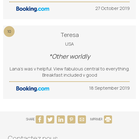
27 October 2019
10
Teresa
USA
*Other worldly
Lana’s was v helpful. View fabulous central to everything.
Breakfast included v good
18 September 2019
SHARE
IMPRIMER
Contactez nous