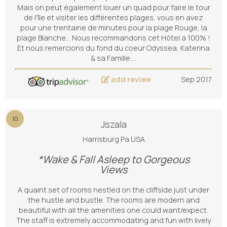
Mais on peut également louer un quad pour faire le tour
de l'île et visiter les différentes plages, vous en avez
pour une trentaine de minutes pour la plage Rouge, la
plage Blanche... Nous recommandons cet Hôtel a 100% !
Et nous remercions du fond du coeur Odyssea, Katerina
& sa Famille.…
add review
Sep 2017
10
Jszala
Harrisburg Pa USA
*Wake & Fall Asleep to Gorgeous
Views
A quaint set of rooms nestled on the cliffside just under
the hustle and bustle. The rooms are modern and
beautiful with all the amenities one could want/expect.
The staff is extremely accommodating and fun with lively