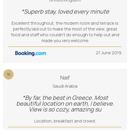
*Superb stay, loved every minute
Excellent throughout, the modern room and terrace is
perfectly laid out to make the most of the view, great
food and staff who couldn’t do enough to help out and
made you very welcome
27 June 2019
10
Naif
Saudi Arabia
*By far, the best in Greece. Most
beautiful location on earth, I believe.
View is so cozy, amazing su
Location, breakfast and crowd.