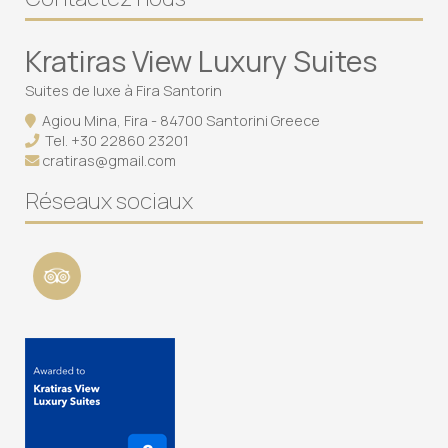
Kratiras View Luxury Suites
Suites de luxe à Fira Santorin
Agiou Mina, Fira - 84700 Santorini Greece
Tel.
+30 22860 23201
cratiras@gmail.com
Réseaux sociaux