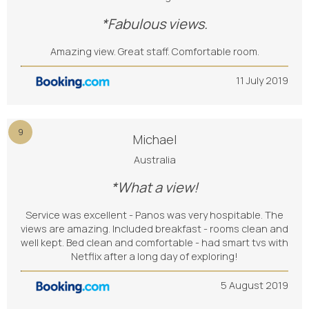
*Fabulous views.
Amazing view. Great staff. Comfortable room.
11 July 2019
9
Michael
Australia
*What a view!
Service was excellent - Panos was very hospitable. The
views are amazing. Included breakfast - rooms clean and
well kept. Bed clean and comfortable - had smart tvs with
Netflix after a long day of exploring!
5 August 2019