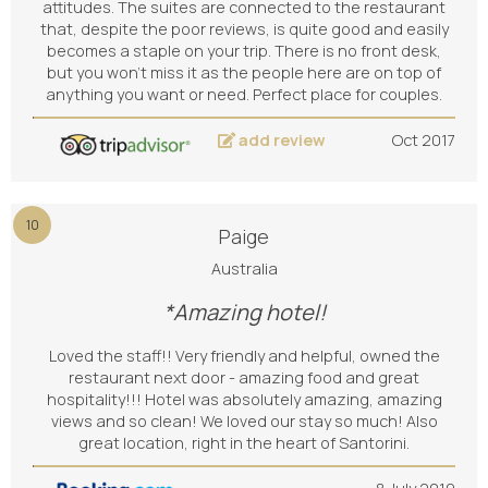
attitudes. The suites are connected to the restaurant
that, despite the poor reviews, is quite good and easily
becomes a staple on your trip. There is no front desk,
but you won't miss it as the people here are on top of
anything you want or need. Perfect place for couples.
add review
Oct 2017
10
Paige
Australia
*Amazing hotel!
Loved the staff!! Very friendly and helpful, owned the
restaurant next door - amazing food and great
hospitality!!! Hotel was absolutely amazing, amazing
views and so clean! We loved our stay so much! Also
great location, right in the heart of Santorini.