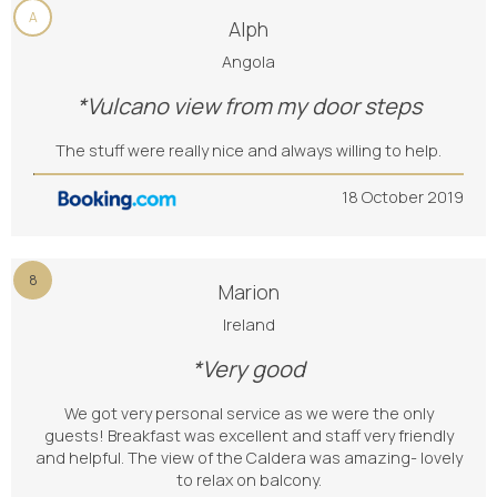
A
Alph
Angola
*Vulcano view from my door steps
The stuff were really nice and always willing to help.
18 October 2019
8
Marion
Ireland
*Very good
We got very personal service as we were the only
guests! Breakfast was excellent and staff very friendly
and helpful. The view of the Caldera was amazing- lovely
to relax on balcony.