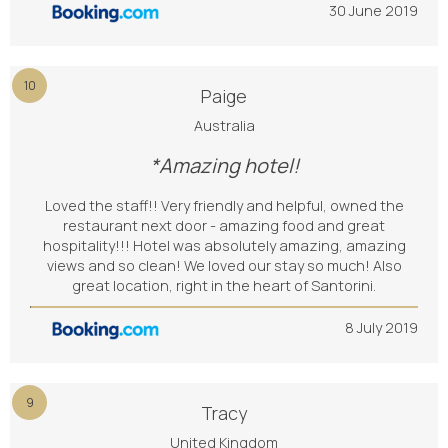
30 June 2019
10
Paige
Australia
*Amazing hotel!
Loved the staff!! Very friendly and helpful, owned the
restaurant next door - amazing food and great
hospitality!!! Hotel was absolutely amazing, amazing
views and so clean! We loved our stay so much! Also
great location, right in the heart of Santorini.
8 July 2019
9
Tracy
United Kingdom