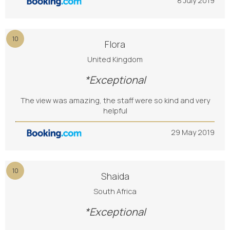
8 July 2019
10
Flora
United Kingdom
*Exceptional
The view was amazing, the staff were so kind and very
helpful
29 May 2019
10
Shaida
South Africa
*Exceptional