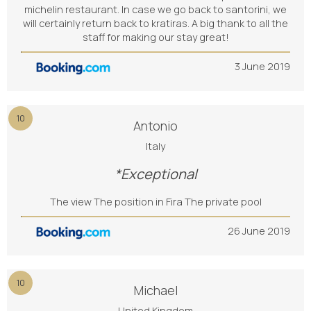
michelin restaurant. In case we go back to santorini, we
will certainly return back to kratiras. A big thank to all the
staff for making our stay great!
3 June 2019
10
Antonio
Italy
*Exceptional
The view The position in Fira The private pool
26 June 2019
10
Michael
United Kingdom