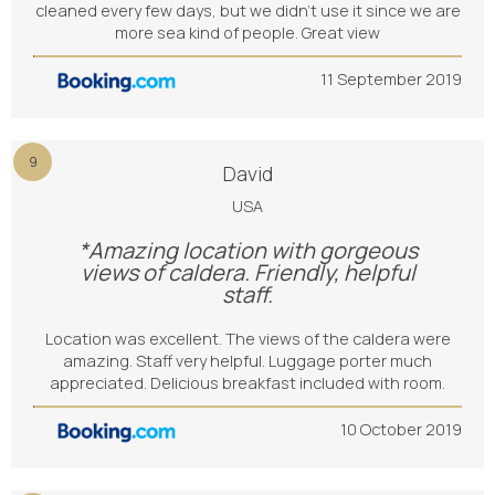
cleaned every few days, but we didn’t use it since we are
more sea kind of people. Great view
11 September 2019
9
David
USA
*Amazing location with gorgeous
views of caldera. Friendly, helpful
staff.
Location was excellent. The views of the caldera were
amazing. Staff very helpful. Luggage porter much
appreciated. Delicious breakfast included with room.
10 October 2019